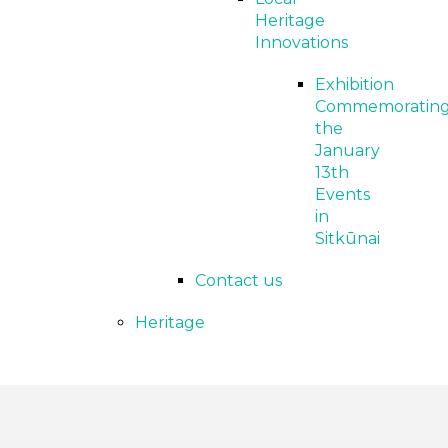
Heritage
Innovations
Exhibition
Commemoratin
the
January
13th
Events
in
Sitkūnai
Contact us
Heritage