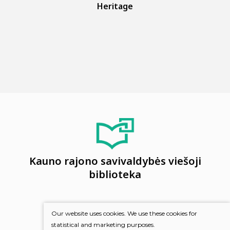
Heritage
Kauno rajono savivaldybės viešoji
biblioteka
Our website uses cookies. We use these cookies for
statistical and marketing purposes.