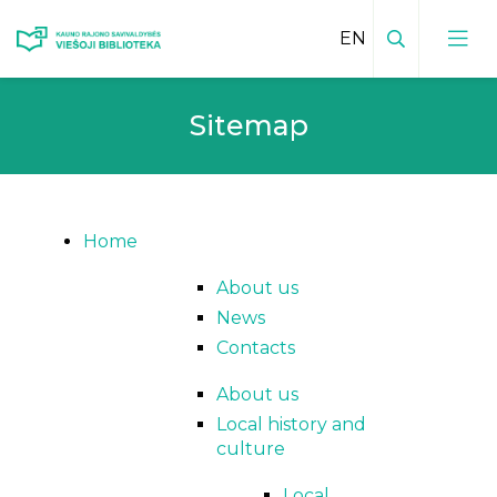
Search
Sitemap
Local Heritage Innovations
Home
About us
News
Contacts
About us
Local history and
culture
Local